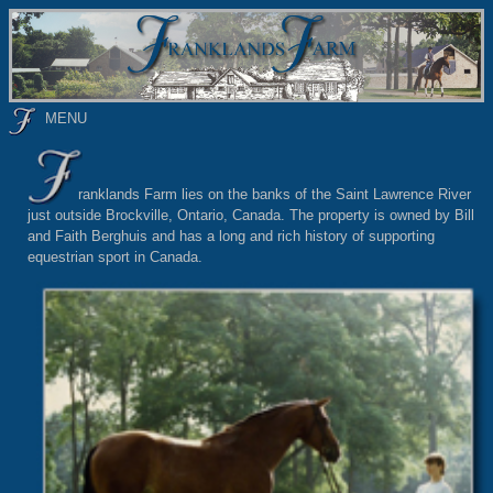
MENU
ranklands Farm lies on the banks of the Saint Lawrence River
just outside Brockville, Ontario, Canada. The property is owned by Bill
and Faith Berghuis and has a long and rich history of supporting
equestrian sport in Canada.