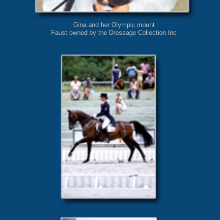
Gina and her Olympic mount
Faust owned by the Dressage Collection Inc