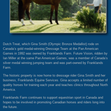
Dutch Treat, which Gina Smith (Olympic Bronze Medallist) rode on
Canada’s gold medal-winning Dressage Team at the Pan American
Games in 1992 was owned by Franklands Farm. Future Vision, ridden by
Ian Miller at the same Pan American Games, was a member of Canada’s
silver medal winning jumping team and was part-owned by Franklands
Farm.
The historic property is now home to dressage rider Gina Smith and her
business, Franklands Equine Services. Gina accepts a limited number of
quality horses for training each year and teaches clinics throughout North
America.
Franklands Farm continues to support equestrian sport in Canada and
hopes to be involved in promoting Canadian horses and riders long into
the future.