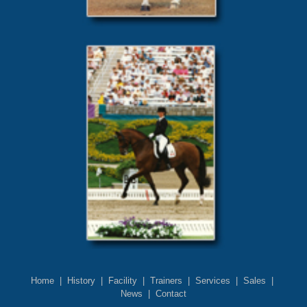
Home
|
History
|
Facility
|
Trainers
|
Services
|
Sales
|
News
|
Contact